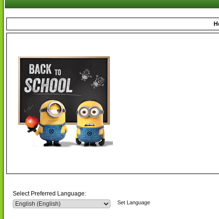
H
Select Preferred Language:
Set Language