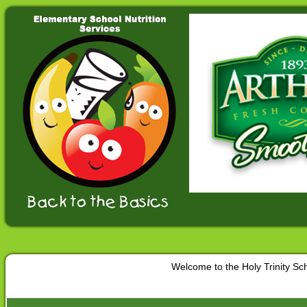
Welcome to the Holy Trinity S