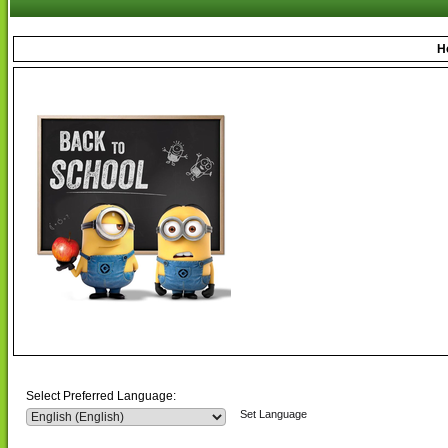
H
Select Preferred Language:
Set Language