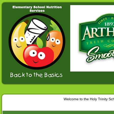
Welcome to the Holy Trinity S