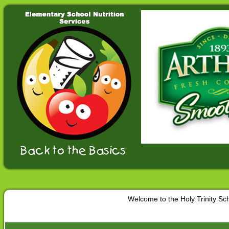
Welcome to the Holy Trinity S