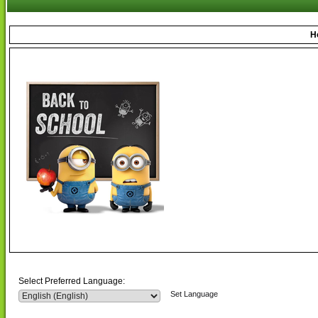
H
Select Preferred Language:
Set Language