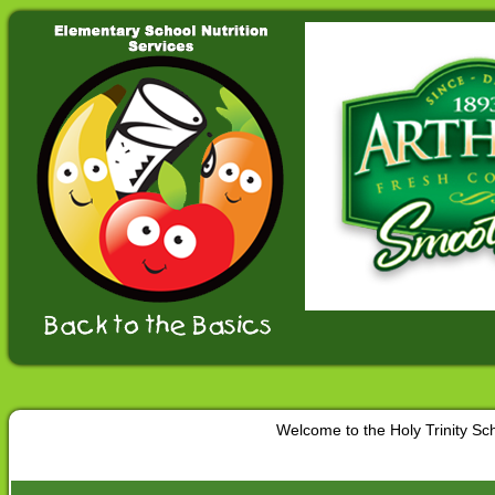
Welcome to the Holy Trinity S