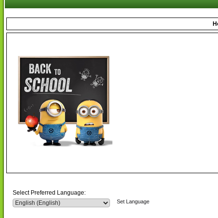
H
Select Preferred Language:
Set Language